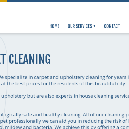
HOME
OUR SERVICES
CONTACT
T CLEANING
 specialize in carpet and upholstery cleaning for years
t the best prices for the residents of this beautiful city.
d upholstery but are also experts in house cleaning serv
logically safe and healthy cleaning. All of our cleaning 
pet professionally we can aid you in reducing the risk of
d, mildew and bacteria. We achieve this by offering a co