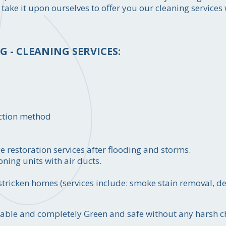
 take it upon ourselves to offer you our cleaning service
 - CLEANING SERVICES:
action method
restoration services after flooding and storms.
oning units with air ducts.
e stricken homes (services include: smoke stain removal, 
ordable and completely Green and safe without any harsh 