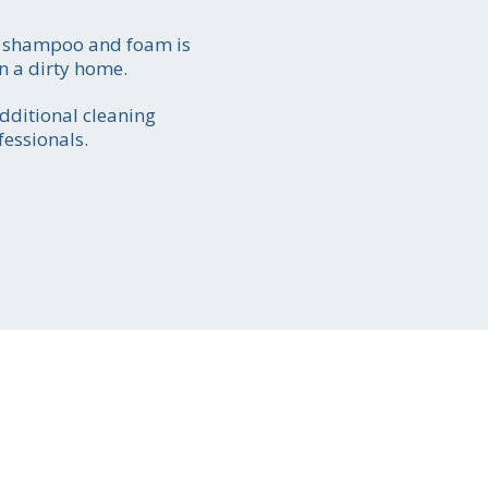
ch shampoo and foam is
n a dirty home.
ate
additional cleaning
51
fessionals.
y-to
ion.