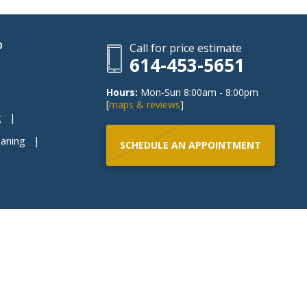
P
Call for price estimate
614-453-5651
Hours:
Mon-Sun 8:00am - 8:00pm
[
maps & reviews
]
g
eaning
SCHEDULE AN APPOINTMENT