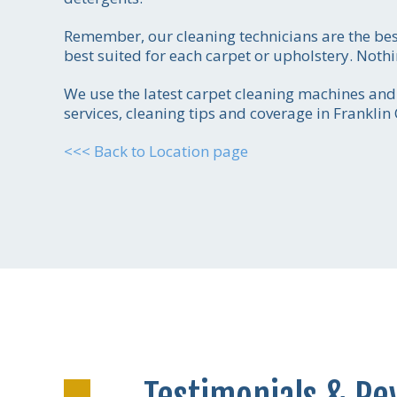
Remember, our cleaning technicians are the be
best suited for each carpet or upholstery. Noth
We use the latest carpet cleaning machines and t
services, cleaning tips and coverage in Franklin
<<< Back to Location page