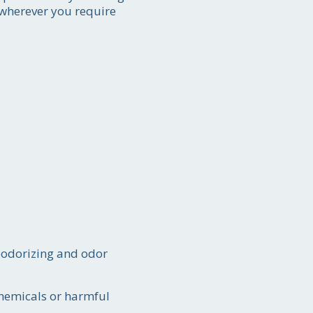
s wherever you require
deodorizing and odor
chemicals or harmful