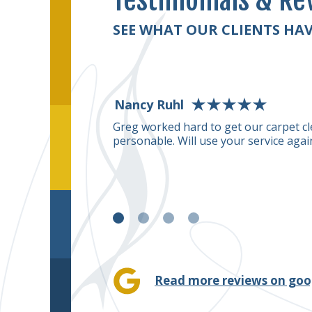
Testimonials & Re
SEE WHAT OUR CLIENTS HAV
Nancy Ruhl
uge stain right in the
Greg worked hard to get our carpet cl
his carpet cleaning
personable. Will use your service agai
removed the stain.
for me.
Read more reviews on goo