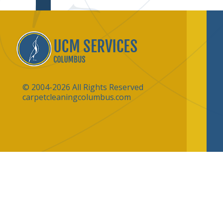
© 2004-2026 All Rights Reserved
carpetcleaningcolumbus.com