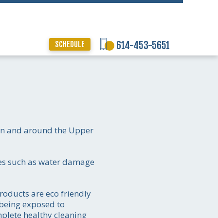
SCHEDULE
614-453-5651
 in and around the Upper
ices such as water damage
products are eco friendly
 being exposed to
mplete healthy cleaning