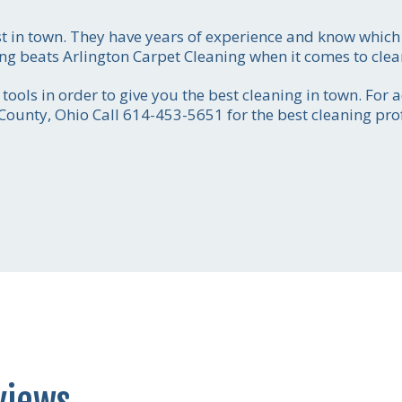
st in town. They have years of experience and know whi
ing beats Arlington Carpet Cleaning when it comes to clea
Call for price estim
ools in order to give you the best cleaning in town. For 
614-453-56
 County, Ohio Call 614-453-5651 for the best cleaning pro
Get the job done
smoothly and efficientl
your absolute satisfact