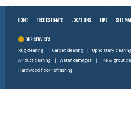
HOME
FREE ESTIMATE
LOCATIONS
TIPS
SITE MA
OUR SERVICES
Rug cleaning
Carpet cleaning
Upholstery cleanin
Air duct cleaning
Water damages
Tile & grout cl
Hardwood floor refinishing