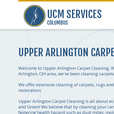
UPPER ARLINGTON CARPE
Welcome to Upper Arlington Carpet Cleaning. We
Arlington, OH area, we've been cleaning carpets a
We offer extensive cleaning of carpets, rugs an
restoration.
Upper Arlington Carpet Cleaning is all about eco
and Green! We believe that by cleaning your car
festering health hazard such as dust mites, mol