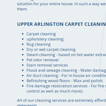
solution for your entire house. In such a way we
them.
UPPER ARLINGTON CARPET CLEANING
Carpet cleaning
upholstery cleaning
Rug cleaning
Dry or wet carpet cleaning
Steam cleaning - based on hot water extr
Pet odor removal
Stain removal services
Flood and sewage cleaning - Water damage 
Air duct cleaning - For in house air-conditi
Refinishing wood floors - Wax and polish.
Fire damage restoration services - For fir
control as well as much more).
All of our cleaning services are extremely aff
detergents.