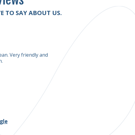
views
E TO SAY ABOUT US.
Scott Houser
ean. Very friendly and
My handmade rugs were very de
n.
hired. They brought good qua
am surely going to use their se
thank you to this great rug c
gle